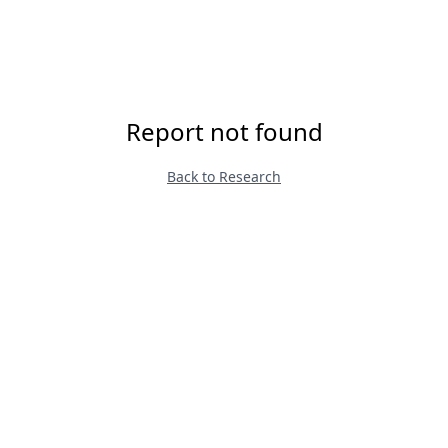
Report not found
Back to Research