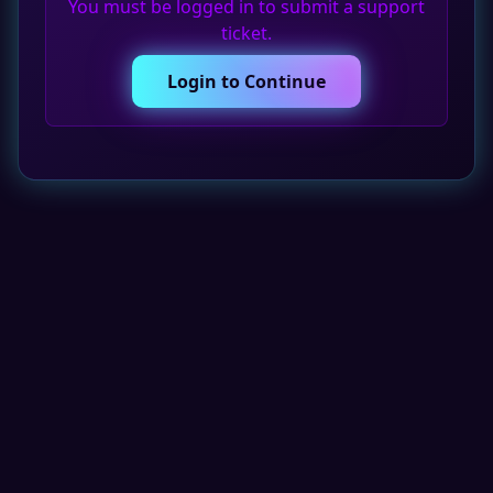
You must be logged in to submit a support
ticket.
Login to Continue