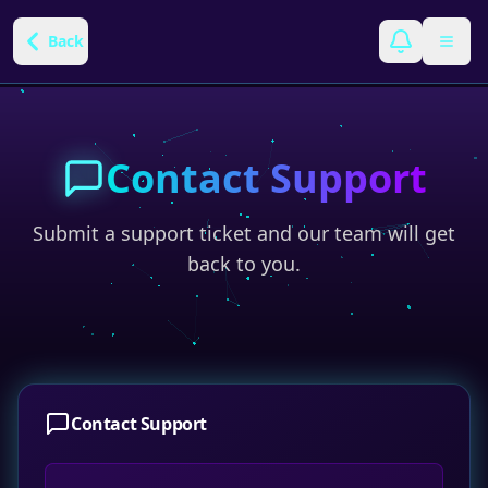
Back
Contact Support
Submit a support ticket and our team will get
back to you.
Contact Support