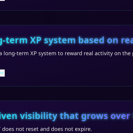
g-term XP system based on rea
 long-term XP system to reward real activity on the 
iven visibility that grows over
 does not reset and does not expire.