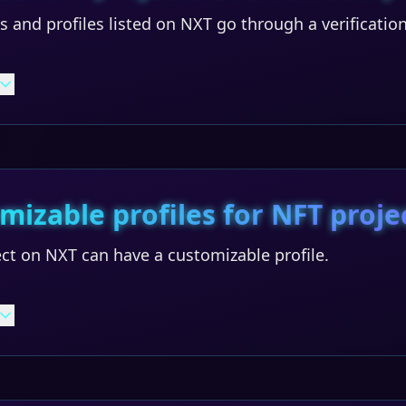
ts and profiles listed on NXT go through a verificatio
mizable profiles for NFT proje
ct on NXT can have a customizable profile.