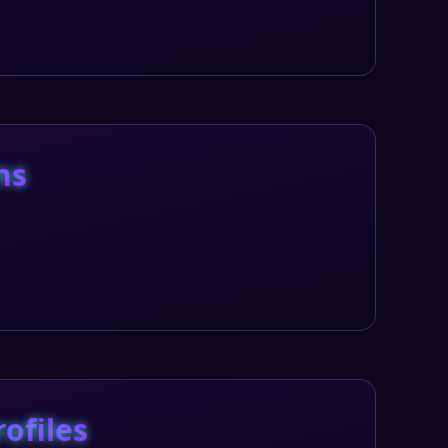
ns
rofiles