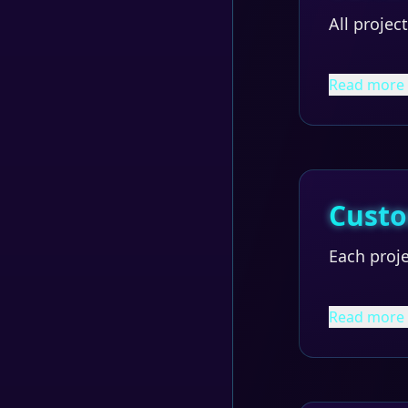
All projec
Read more
Custo
Each proje
Read more