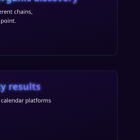
rent chains,
 point.
y results
T calendar platforms