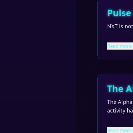
Pulse
NXT is not
Read more
The A
The Alpha 
activity 
Read more