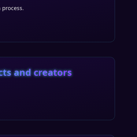
n process.
cts and creators