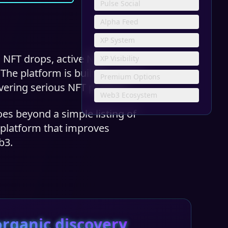
Pulse Social
Alpha Feed
XP System
 NFT drops, active NFT
XP Visibility
e platform is built for artists,
Premium Options
vering serious NFT projects.
Web3 Ecosystem
oes beyond a simple listing of
y platform that improves
b3.
rganic discovery