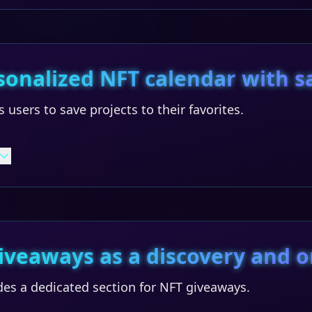
sonalized NFT calendar with s
 users to save projects to their favorites.
iveaways as a discovery and o
des a dedicated section for NFT giveaways.