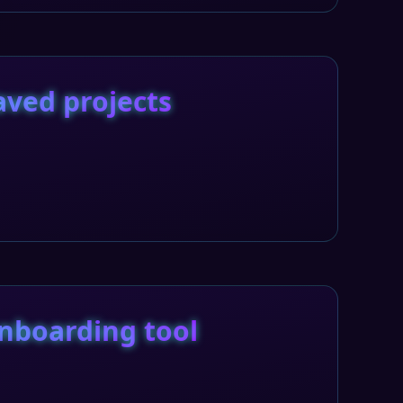
aved projects
nboarding tool