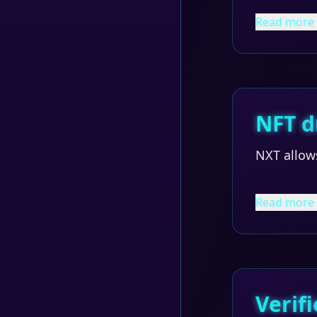
Read more
NFT d
NXT allow
Read more
Verifi