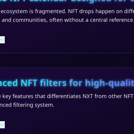
ecosystem is fragmented. NFT drops happen on diffe
 and communities, often without a central reference
ced NFT filters for high-qualit
 key features that differentiates NXT from other NF
anced filtering system.