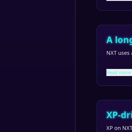
A lon
NXT uses a
Read more
XP-dr
XP on NXT