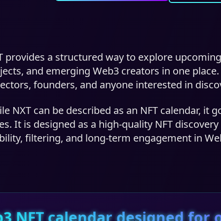
 provides a structured way to explore upcoming
jects, and emerging Web3 creators in one place. Th
lectors, founders, and anyone interested in disco
le NXT can be described as an NFT calendar, it g
es. It is designed as a high-quality NFT discover
ibility, filtering, and long-term engagement in We
3 NFT calendar designed for o