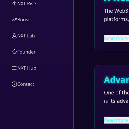
NXT Rise
The Web3 
platforms,
Boost
NXT Lab
Read more
Founder
NXT Hub
Advan
Contact
One of the
is its adv
Read more