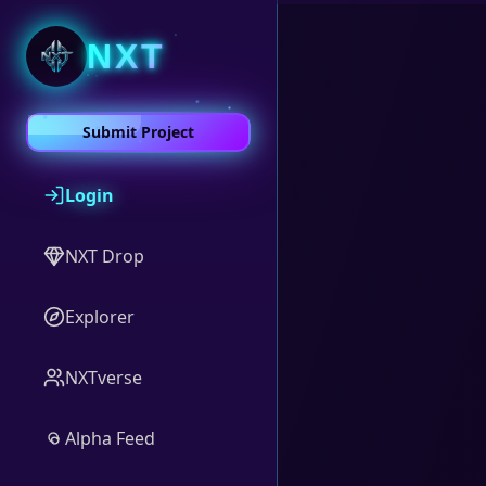
NXT
Submit Project
Login
NXT Drop
Explorer
NXTverse
Alpha Feed