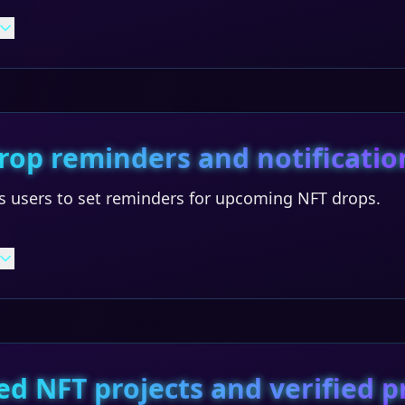
rop reminders and notificatio
s users to set reminders for upcoming NFT drops.
ed NFT projects and verified p