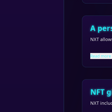
A per
NXT allows
Read more
NFT g
NXT inclu