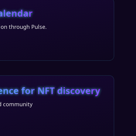
calendar
tion through Pulse.
ence for NFT discovery
and community