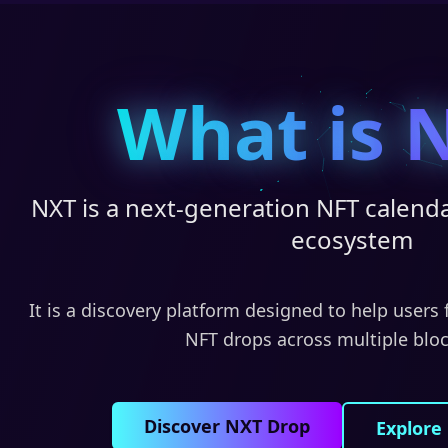
What is 
NXT is a next-generation NFT calenda
ecosystem
It is a discovery platform designed to help users
NFT drops across multiple blo
Discover NXT Drop
Explore