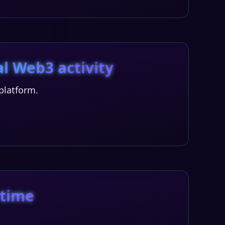
l Web3 activity
platform.
 time