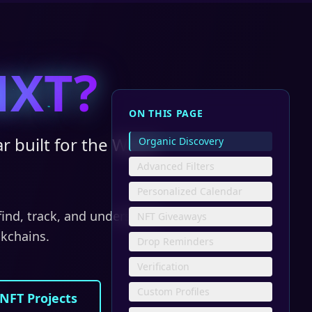
NXT?
ON THIS PAGE
r built for the Web3
Organic Discovery
Advanced Filters
Personalized Calendar
 find, track, and understand
NFT Giveaways
ckchains.
Drop Reminders
Verification
Custom Profiles
 NFT Projects