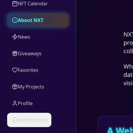
NFT Calendar
About NXT
NXT
News
pro
col
Giveaways
Whi
Favorites
dat
vis
My Projects
Profile
Notifications
A Web