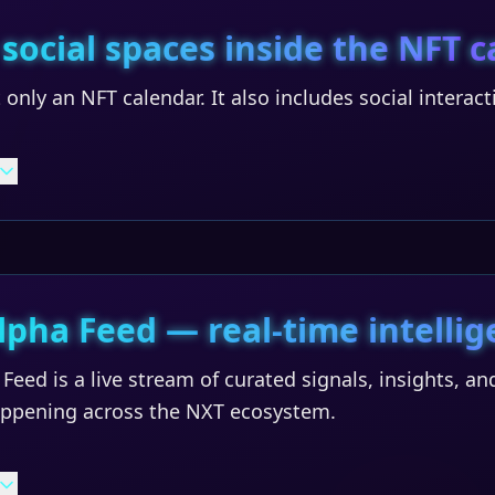
 social spaces inside the NFT 
 only an NFT calendar. It also includes social interac
lpha Feed — real-time intellig
Feed is a live stream of curated signals, insights, 
happening across the NXT ecosystem.